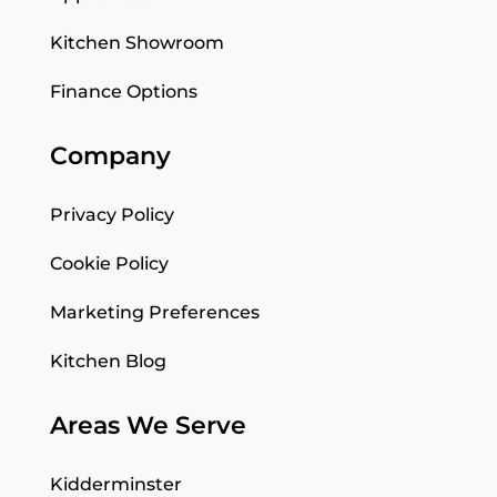
Kitchen Showroom
Finance Options
Company
Privacy Policy
Cookie Policy
Marketing Preferences
Kitchen Blog
Areas We Serve
Kidderminster