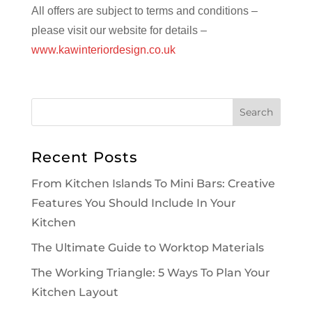
All offers are subject to terms and conditions –
please visit our website for details –
www.kawinteriordesign.co.uk
Recent Posts
From Kitchen Islands To Mini Bars: Creative
Features You Should Include In Your
Kitchen
The Ultimate Guide to Worktop Materials
The Working Triangle: 5 Ways To Plan Your
Kitchen Layout