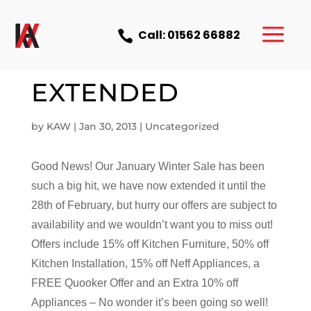
a
Call: 01562 66882

SALE NOW
EXTENDED
by
KAW
|
Jan 30, 2013
|
Uncategorized
Good News! Our January Winter Sale has been
such a big hit, we have now extended it until the
28th of February, but hurry our offers are subject to
availability and we wouldn’t want you to miss out!
Offers include 15% off Kitchen Furniture, 50% off
Kitchen Installation, 15% off Neff Appliances, a
FREE Quooker Offer and an Extra 10% off
Appliances – No wonder it’s been going so well!