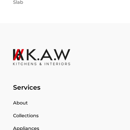
Slab
Services
About
Collections
Appliances