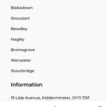
Blakedown
Stourport
Bewdley
Hagley
Bromsgrove
Worcester
Stourbridge
Information
19 Lisle Avenue, Kidderminster, DY11 7DF