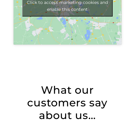
Click to accept marketing cookies and
enable this content
What our
customers say
about us…