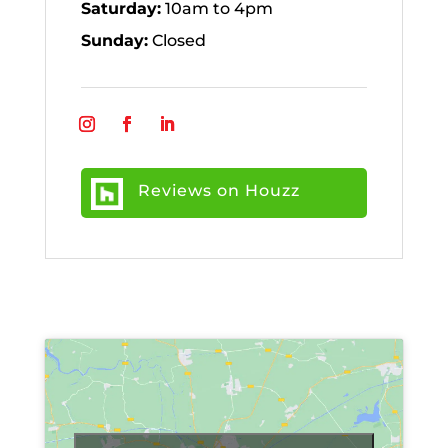
Saturday:
10am to 4pm
Sunday:
Closed
Reviews on Houzz