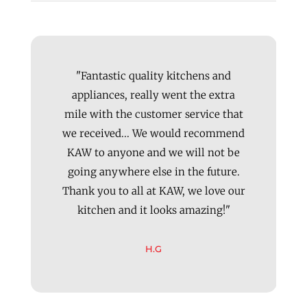
"Fantastic quality kitchens and
appliances, really went the extra
mile with the customer service that
we received... We would recommend
KAW to anyone and we will not be
going anywhere else in the future.
Thank you to all at KAW, we love our
kitchen and it looks amazing!"
H.G