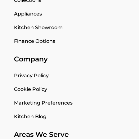
Collections
Appliances
Kitchen Showroom
Finance Options
Company
Privacy Policy
Cookie Policy
Marketing Preferences
Kitchen Blog
Areas We Serve