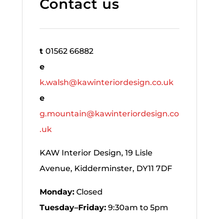
Contact us
t
01562 66882
e
k.walsh@kawinteriordesign.co.uk
e
g.mountain@kawinteriordesign.co
.uk
KAW Interior Design, 19 Lisle
Avenue, Kidderminster, DY11 7DF
Monday:
Closed
Tuesday–Friday:
9:30am to 5pm