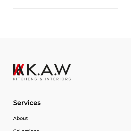
Services
About