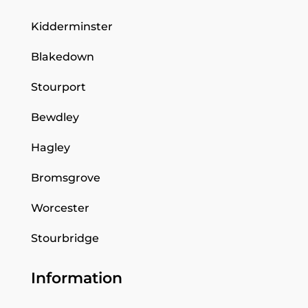
Kidderminster
Blakedown
Stourport
Bewdley
Hagley
Bromsgrove
Worcester
Stourbridge
Information