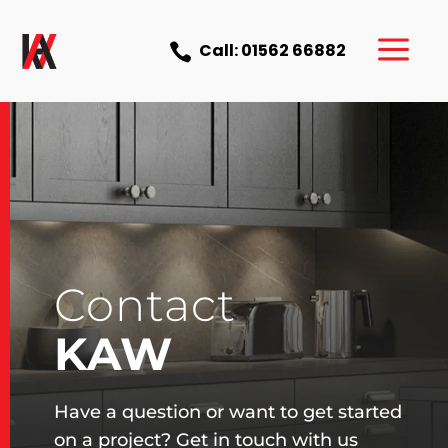
a
Call: 01562 66882

Contact
KAW
Have a question or want to get started
on a project? Get in touch with us