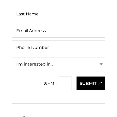
=
SUBMIT
8 + 11