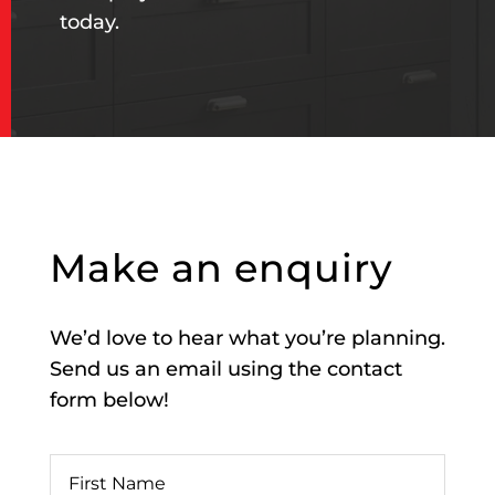
today.
Make an enquiry
We’d love to hear what you’re planning.
Send us an email using the contact
form below!