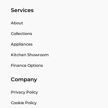
Services
About
Collections
Appliances
Kitchen Showroom
Finance Options
Company
Privacy Policy
Cookie Policy