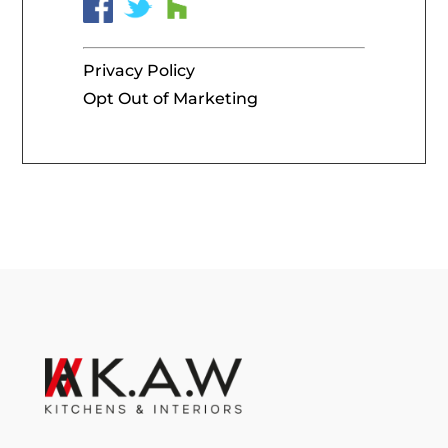
Privacy Policy
Opt Out of Marketing