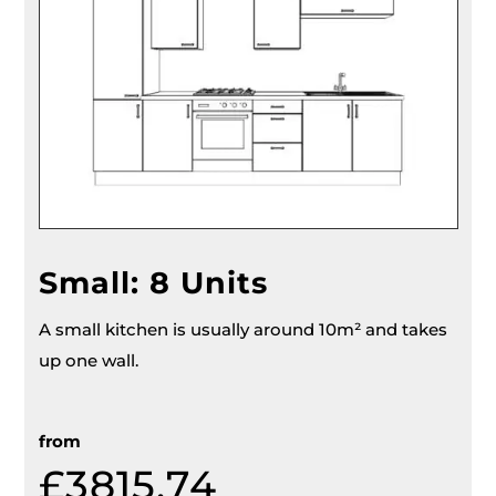
Small: 8 Units
A small kitchen is usually around 10m² and takes
up one wall.
from
£
3815.74