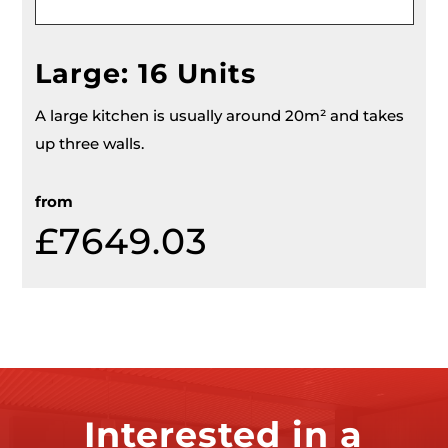
Large: 16 Units
A large kitchen is usually around 20m² and takes
up three walls.
from
£7649.03
Interested in a