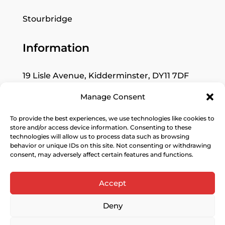
Stourbridge
Information
19 Lisle Avenue, Kidderminster, DY11 7DF
Manage Consent
Mon: Closed
Tues–Fri: 9:30am to 5pm
To provide the best experiences, we use technologies like cookies to
store and/or access device information. Consenting to these
Sat: 10am to 4pm
technologies will allow us to process data such as browsing
behavior or unique IDs on this site. Not consenting or withdrawing
Sun: Closed
consent, may adversely affect certain features and functions.
Accept
Deny
© 2026 KAW Interior Design