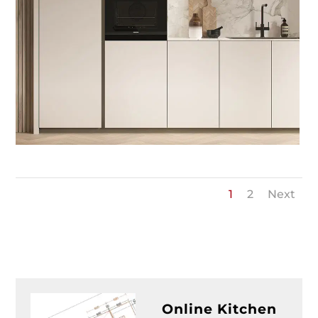
1
2
Next
Online Kitchen