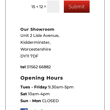
Submit
=
15 + 12
Our Showroom
Unit 2 Lisle Avenue,
Kidderminster,
Worcestershire
DY11 7DF
tel
01562 66882
Opening Hours
Tues - Friday
9.30am-5pm
Sat
10am-4pm
Sun - Mon
CLOSED