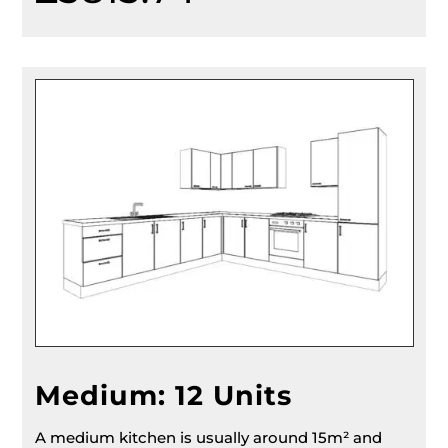
Medium: 12 Units
A medium kitchen is usually around 15m² and