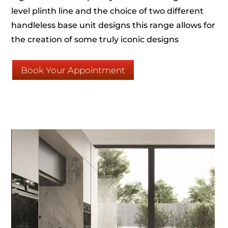
level plinth line and the choice of two different
handleless base unit designs this range allows for
the creation of some truly iconic designs
Book Your Appointment
Click Here