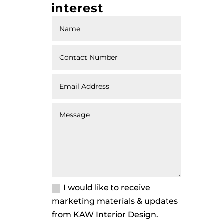
interest
I would like to receive
marketing materials & updates
from KAW Interior Design.