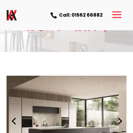
a
Call: 01562 66882
