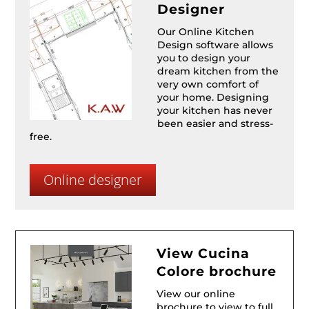
Designer
Our Online Kitchen
Design software allows
you to design your
dream kitchen from the
very own comfort of
your home. Designing
your kitchen has never
been easier and stress-
free.
Online designer
View Cucina
Colore brochure
View our online
brochure to view to full