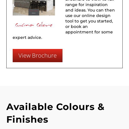
range for inspiration
and ideas. You can then
use our online design
tool to get you started,
or book an
appointment for some
expert advice.
View Brochure
Available Colours &
Finishes