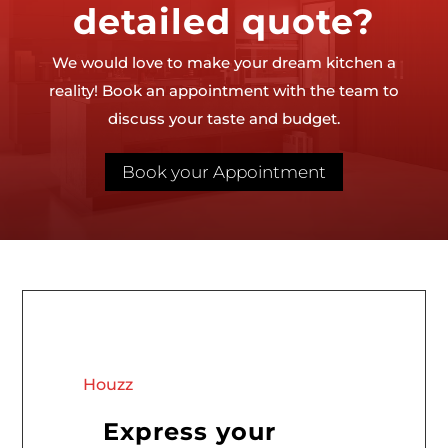
detailed quote?
We would love to make your dream kitchen a
reality! Book an appointment with the team to
discuss your taste and budget.
Book your Appointment
Houzz
Express your