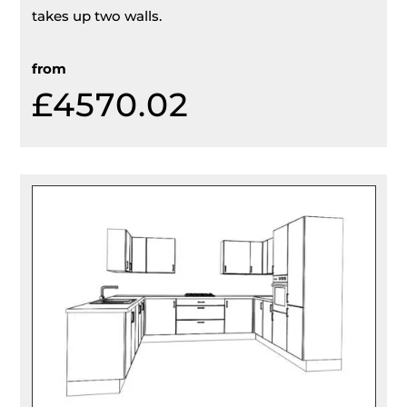
takes up two walls.
from
£4570.02