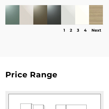
1
2
3
4
Next
Price Range