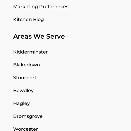
Marketing Preferences
Kitchen Blog
Areas We Serve
Kidderminster
Blakedown
Stourport
Bewdley
Hagley
Bromsgrove
Worcester