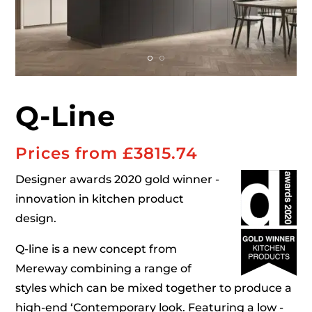
Q-Line
Prices from £
3815.74
Designer awards 2020 gold winner -
innovation in kitchen product
design.
Q-line is a new concept from
Mereway combining a range of
styles which can be mixed together to produce a
high-end ‘Contemporary look. Featuring a low -