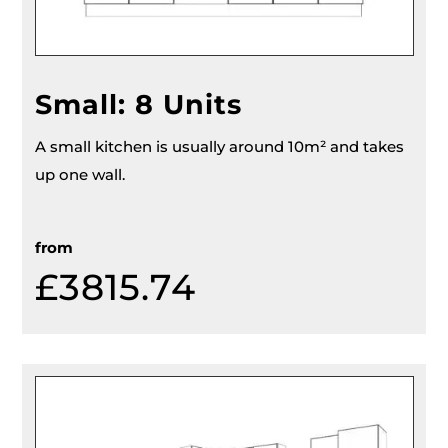
Small: 8 Units
A small kitchen is usually around 10m² and takes
up one wall.
from
£
3815.74