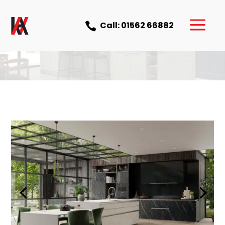
a
Call: 01562 66882
