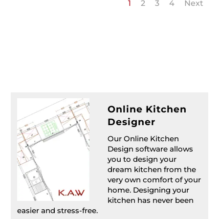
1
2
3
4
Next
Online Kitchen
Designer
Our Online Kitchen
Design software allows
you to design your
dream kitchen from the
very own comfort of your
home. Designing your
kitchen has never been
easier and stress-free.