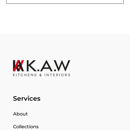
Services
About
Collections