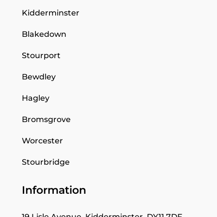
Kidderminster
Blakedown
Stourport
Bewdley
Hagley
Bromsgrove
Worcester
Stourbridge
Information
19 Lisle Avenue, Kidderminster, DY11 7DF