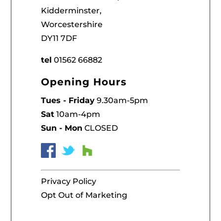
Kidderminster,
Worcestershire
DY11 7DF
tel
01562 66882
Opening Hours
Tues - Friday
9.30am-5pm
Sat
10am-4pm
Sun - Mon
CLOSED
Privacy Policy
Opt Out of Marketing