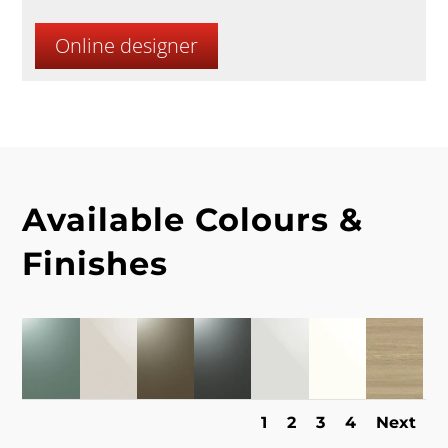
Online designer
Available Colours &
Finishes
1
2
3
4
Next