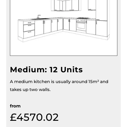
Medium: 12 Units
A medium kitchen is usually around 15m² and
takes up two walls.
from
£4570.02