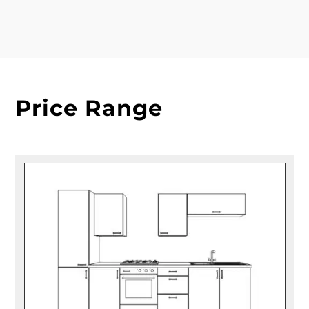
Price Range