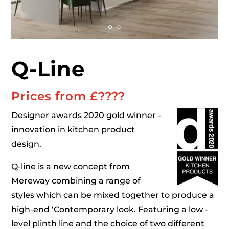
Q-Line
Prices from £
????
Designer awards 2020 gold winner -
innovation in kitchen product
design.
Q-line is a new concept from
Mereway combining a range of
styles which can be mixed together to produce a
high-end ‘Contemporary look. Featuring a low -
level plinth line and the choice of two different