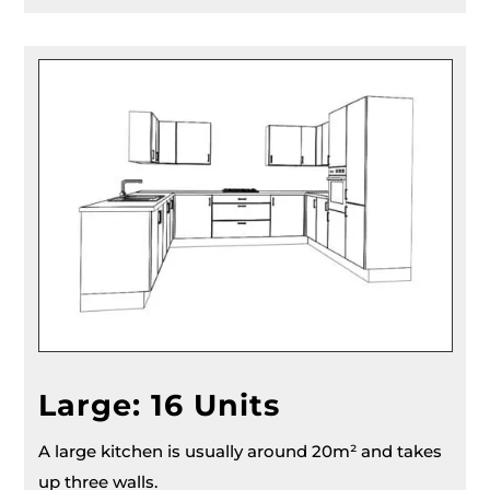
Large: 16 Units
A large kitchen is usually around 20m² and takes
up three walls.