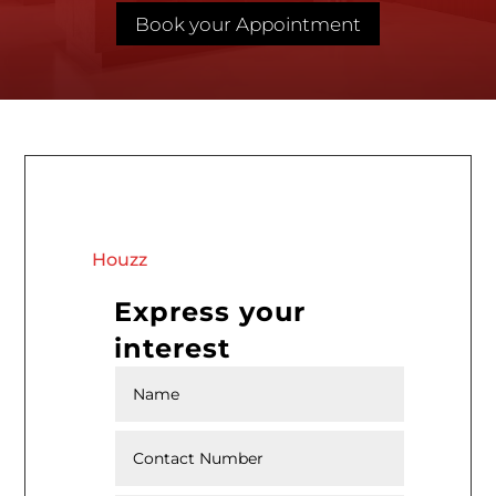
Book your Appointment
Houzz
Express your
interest