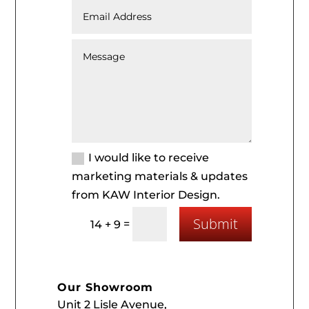
I would like to receive
marketing materials & updates
from KAW Interior Design.
Submit
=
14 + 9
Our Showroom
Unit 2 Lisle Avenue,