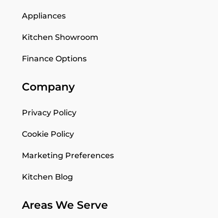
Appliances
Kitchen Showroom
Finance Options
Company
Privacy Policy
Cookie Policy
Marketing Preferences
Kitchen Blog
Areas We Serve