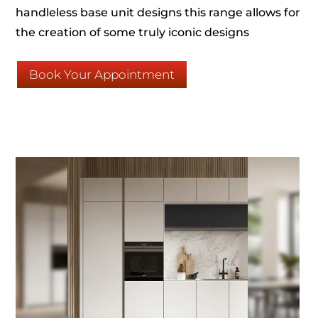
handleless base unit designs this range allows for
the creation of some truly iconic designs
Book Your Appointment
Click Here