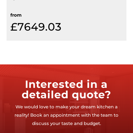
from
£7649.03
Interested in a
detailed quote?
We would love to make your dream kitchen a
reality! Book an appointment with the team to
discuss your taste and budget.