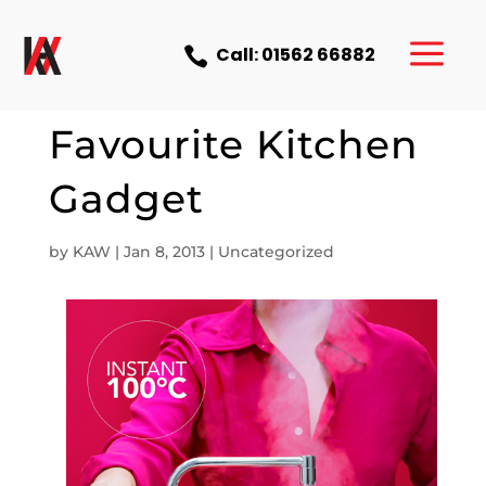
a
Call: 01562 66882

Our Current
Favourite Kitchen
Gadget
by
KAW
|
Jan 8, 2013
|
Uncategorized