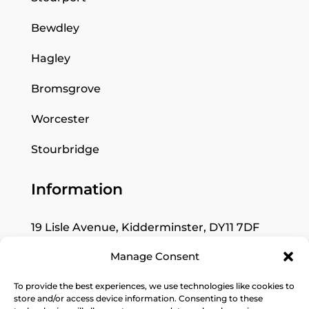
Bewdley
Hagley
Bromsgrove
Worcester
Stourbridge
Information
19 Lisle Avenue, Kidderminster, DY11 7DF
Manage Consent
Mon: Closed
Tues–Fri: 9:30am to 5pm
To provide the best experiences, we use technologies like cookies to
store and/or access device information. Consenting to these
Sat: 10am to 4pm