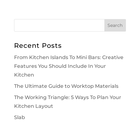
Recent Posts
From Kitchen Islands To Mini Bars: Creative
Features You Should Include In Your
Kitchen
The Ultimate Guide to Worktop Materials
The Working Triangle: 5 Ways To Plan Your
Kitchen Layout
Slab