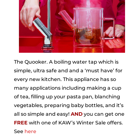
The Quooker. A boiling water tap which is
simple, ultra safe and and a ‘must have’ for
every new kitchen. This appliance has so
many applications including making a cup
of tea, filling up your pasta pan, blanching
vegetables, preparing baby bottles, and it’s
all so simple and easy!
AND
you can get one
FREE
with one of KAW’s Winter Sale offers.
See
here