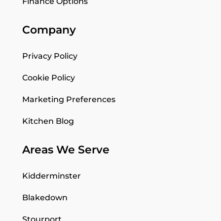
Finance Options
Company
Privacy Policy
Cookie Policy
Marketing Preferences
Kitchen Blog
Areas We Serve
Kidderminster
Blakedown
Stourport