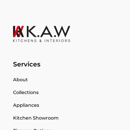
Services
About
Collections
Appliances
Kitchen Showroom