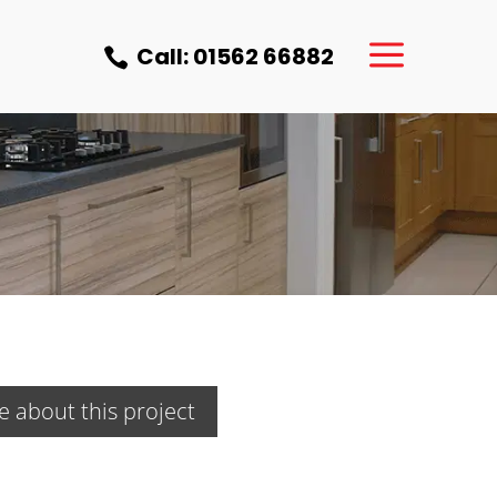
a
Call: 01562 66882

e about this project