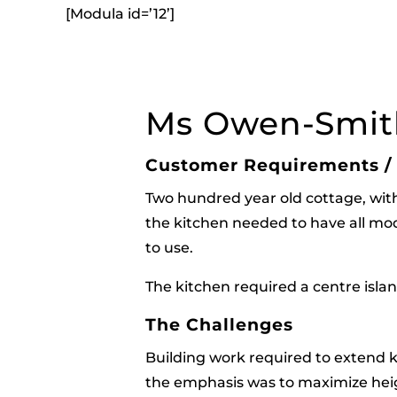
[Modula id=’12’]
Ms Owen-Smit
Customer Requirements /
Two hundred year old cottage, with a
the kitchen needed to have all mode
to use.
The kitchen required a centre isla
The Challenges
Building work required to extend k
the emphasis was to maximize heig