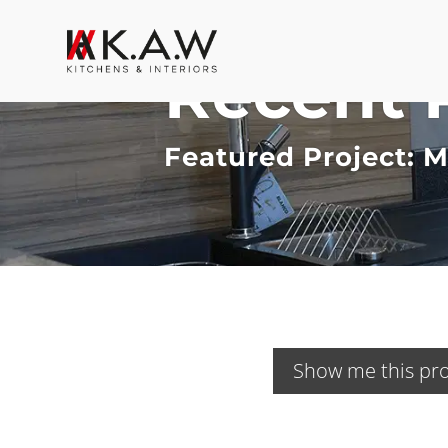
Recent 
Featured Project: 
Show me this pro