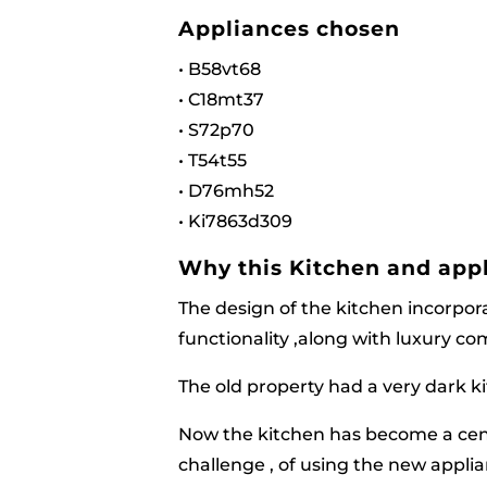
Appliances chosen
• B58vt68
• C18mt37
• S72p70
• T54t55
• D76mh52
• Ki7863d309
Why this Kitchen and appl
The design of the kitchen incorpor
functionality ,along with luxury c
The old property had a very dark k
Now the kitchen has become a cent
challenge , of using the new appli