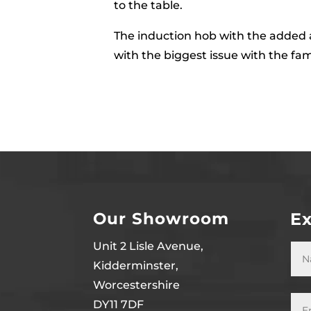
to the table.
The induction hob with the added a
with the biggest issue with the fa
Our Showroom
Ex
Unit 2 Lisle Avenue,
Kidderminster,
Worcestershire
DY11 7DF