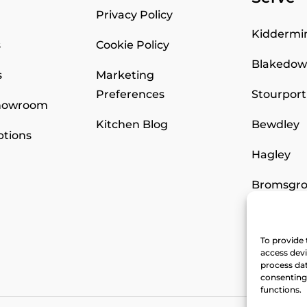
Privacy Policy
Kiddermi
s
Cookie Policy
Blakedo
s
Marketing
Preferences
Stourport
Showroom
Kitchen Blog
Bewdley
ptions
Hagley
Bromsgro
Worceste
To provide 
Stourbri
access devi
process dat
consenting 
functions.