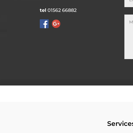
tel
01562 66882
Service