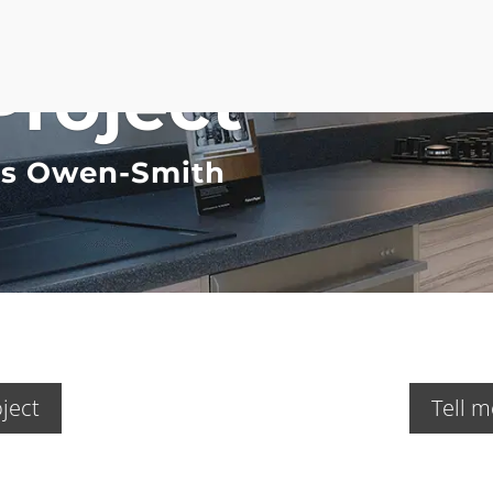
Project
Ms Owen-Smith
ject
Tell m