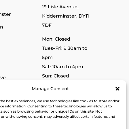
19 Lisle Avenue,
nster
Kidderminster, DY11
7DF
wn
Mon: Closed
Tues–Fri: 9:30am to
5pm
Sat: 10am to 4pm
Sun: Closed
ve
Manage Consent
r
the best experiences, we use technologies like cookies to store and/or
dge
ce information. Consenting to these technologies will allow us to
a such as browsing behavior or unique IDs on this site. Not
or withdrawing consent, may adversely affect certain features and