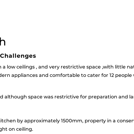
h
 Challenges
 low ceilings , and very restrictive space ,with little na
rn appliances and comfortable to cater for 12 people wh
nd although space was restrictive for preparation and l
itchen by approximately 1500mm, property in a conserv
ht on ceiling.