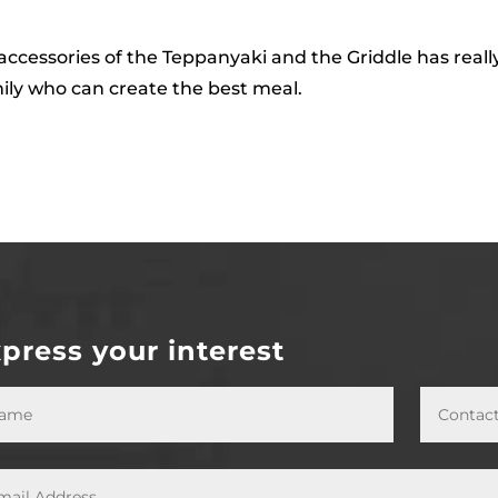
ccessories of the Teppanyaki and the Griddle has really
mily who can create the best meal.
press your interest