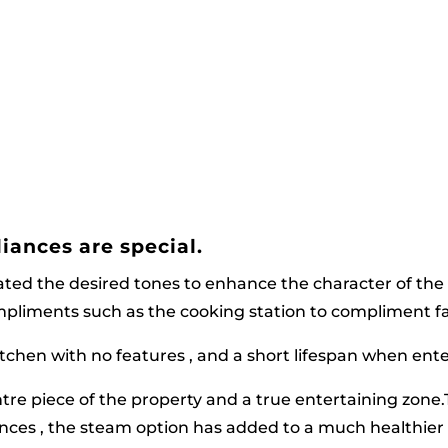
iances are special.
ated the desired tones to enhance the character of the
ompliments such as the cooking station to compliment fam
itchen with no features , and a short lifespan when ente
re piece of the property and a true entertaining zone.
ances , the steam option has added to a much healthier