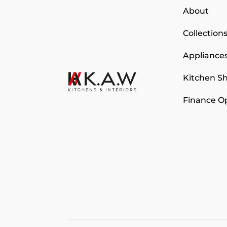
About
Collection
Appliance
Kitchen 
Finance O