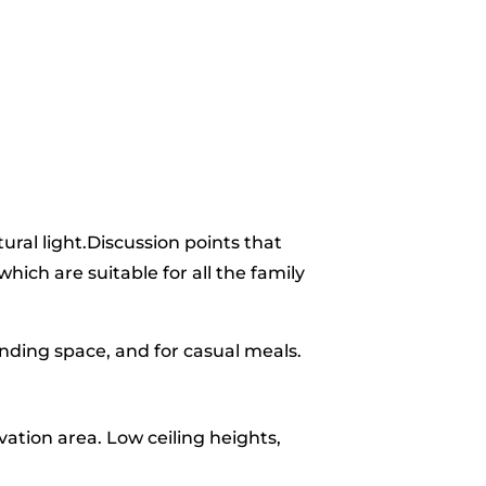
tural light.Discussion points that
ich are suitable for all the family
anding space, and for casual meals.
ation area. Low ceiling heights,