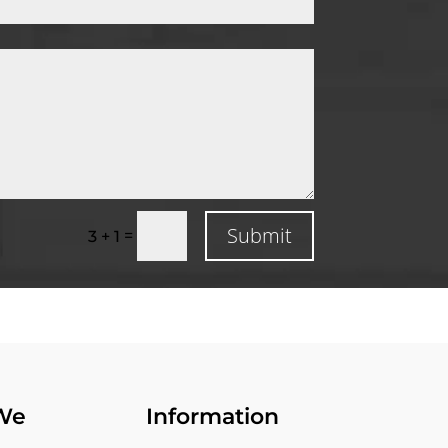
Submit
=
3 + 1
We
Information