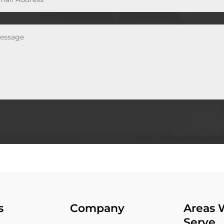
s
Company
Areas 
Serve