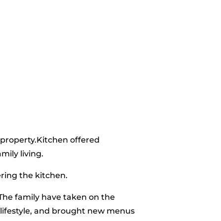
 property.Kitchen offered
ily living.
ring the kitchen.
The family have taken on the
 lifestyle, and brought new menus