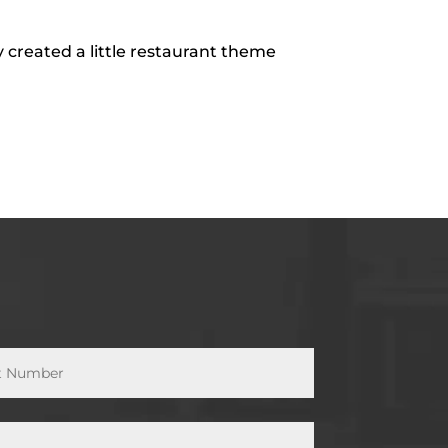
 created a little restaurant theme