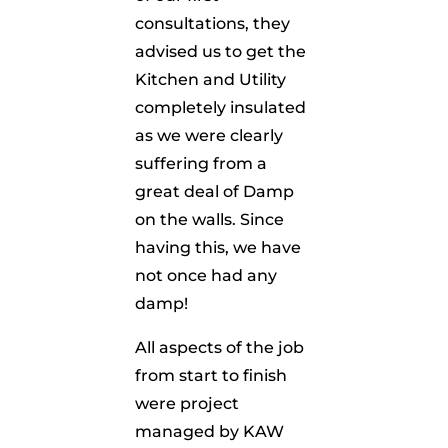
consultations, they
advised us to get the
Kitchen and Utility
completely insulated
as we were clearly
suffering from a
great deal of Damp
on the walls. Since
having this, we have
not once had any
damp!
All aspects of the job
from start to finish
were project
managed by KAW