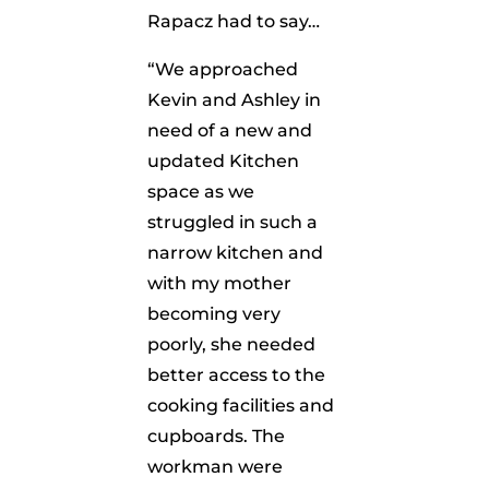
Rapacz had to say…
“We approached
Kevin and Ashley in
need of a new and
updated Kitchen
space as we
struggled in such a
narrow kitchen and
with my mother
becoming very
poorly, she needed
better access to the
cooking facilities and
cupboards. The
workman were