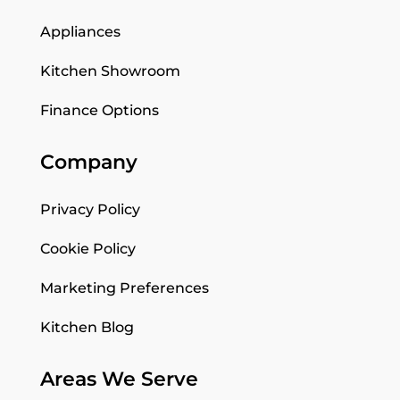
Appliances
Kitchen Showroom
Finance Options
Company
Privacy Policy
Cookie Policy
Marketing Preferences
Kitchen Blog
Areas We Serve