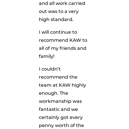
and all work carried
out was to a very
high standard.
I will continue to
recommend KAW to
all of my friends and
family!
I couldn’t
recommend the
team at KAW highly
enough. The
workmanship was
fantastic and we
certainly got every
penny worth of the