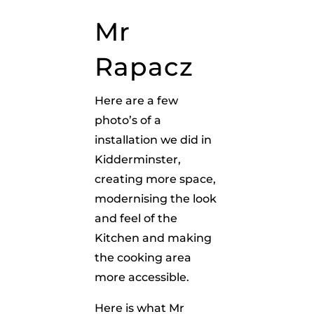
Mr
Rapacz
Here are a few
photo’s of a
installation we did in
Kidderminster,
creating more space,
modernising the look
and feel of the
Kitchen and making
the cooking area
more accessible.
Here is what Mr