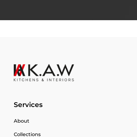
Services
About
Collections