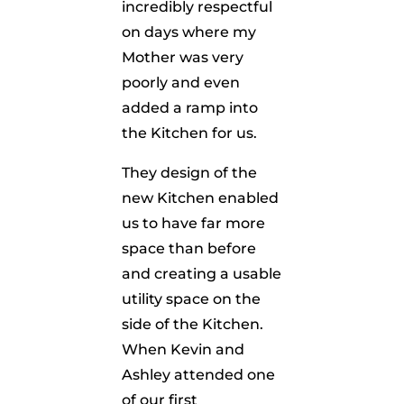
incredibly respectful
on days where my
Mother was very
poorly and even
added a ramp into
the Kitchen for us.
They design of the
new Kitchen enabled
us to have far more
space than before
and creating a usable
utility space on the
side of the Kitchen.
When Kevin and
Ashley attended one
of our first