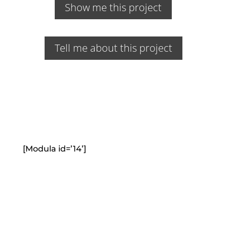
Show me this project
Tell me about this project
[Modula id=’14’]