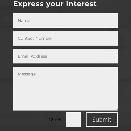
Express your interest
Submit
=
12 + 6