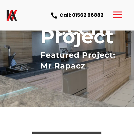
a
Call: 01562 66882

Recent
Project
Featured Project:
Mr Rapacz