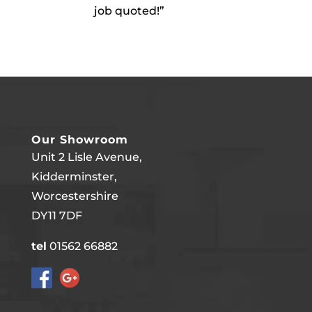
job quoted!”
Our Showroom
Unit 2 Lisle Avenue,
Kidderminster,
Worcestershire
DY11 7DF
tel
01562 66882