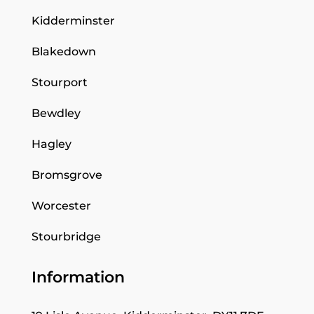
Kidderminster
Blakedown
Stourport
Bewdley
Hagley
Bromsgrove
Worcester
Stourbridge
Information