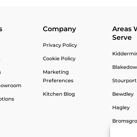
s
Company
Areas 
Serve
Privacy Policy
Kiddermi
s
Cookie Policy
Blakedo
s
Marketing
Preferences
Stourport
Showroom
Kitchen Blog
Bewdley
ptions
Hagley
Bromsgro
Worceste