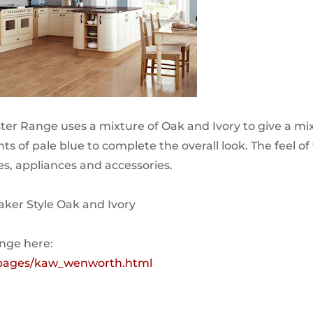
er Range uses a mixture of Oak and Ivory to give a mi
nts of pale blue to complete the overall look. The feel of
yles, appliances and accessories.
haker Style Oak and Ivory
ange here:
k/pages/kaw_wenworth.html