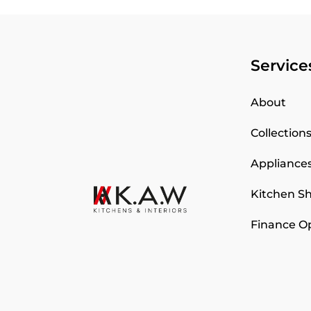
Service
About
Collection
Appliance
Kitchen 
Finance O