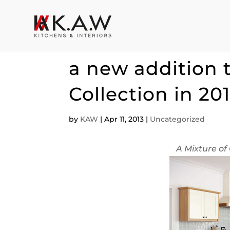
KAW welcomes t
a new addition 
Collection in 20
by
KAW
|
Apr 11, 2013
|
Uncategorized
A Mixture of 