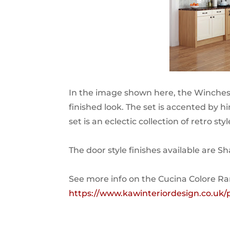
In the image shown here, the Winchest
finished look. The set is accented by hi
set is an eclectic collection of retro st
The door style finishes available are S
See more info on the Cucina Colore R
https://www.kawinteriordesign.co.u