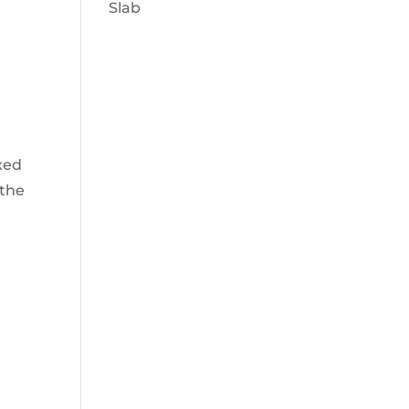
Slab
xed
 the