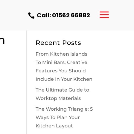
a
Call: 01562 66882

–
n
Recent Posts
From Kitchen Islands
To Mini Bars: Creative
Features You Should
Include In Your Kitchen
The Ultimate Guide to
Worktop Materials
The Working Triangle: 5
Ways To Plan Your
Kitchen Layout