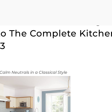
he Winchester Range 
to The Complete Kitche
13
Calm Neutrals in a Classical Style