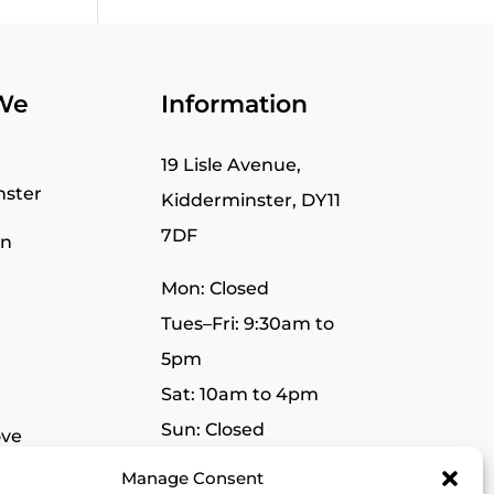
We
Information
19 Lisle Avenue,
nster
Kidderminster, DY11
7DF
wn
Mon: Closed
Tues–Fri: 9:30am to
5pm
Sat: 10am to 4pm
Sun: Closed
ve
Manage Consent
r